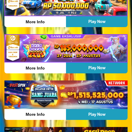
Play Now
More Info
Play Now
More Info
Play Now
More Info