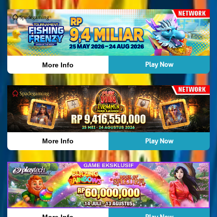
Play Now
More Info
Play Now
More Info
Play Now