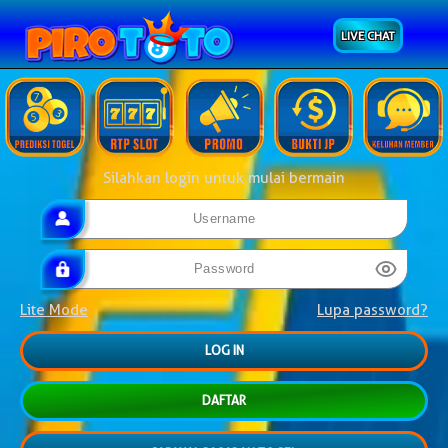
LIVE CHAT
Silahkan login untuk mulai bermain
Lite Mode
Lupa password?
DAFTAR