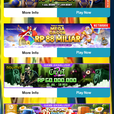
Play Now
More Info
Play Now
More Info
Play Now
More Info