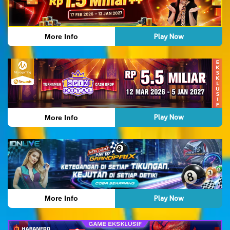
Play Now
More Info
Play Now
More Info
Play Now
More Info