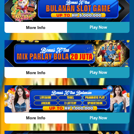
Play Now
More Info
Play Now
More Info
Play Now
More Info