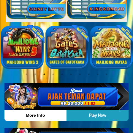
Play Now
More Info