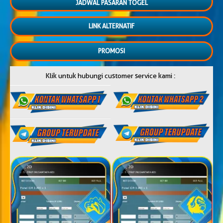
JADWAL PASARAN TOGEL
LINK ALTERNATIF
PROMOSI
Klik untuk hubungi customer service kami :