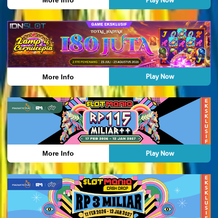
More Info
Play Now
More Info
Play Now
More Info