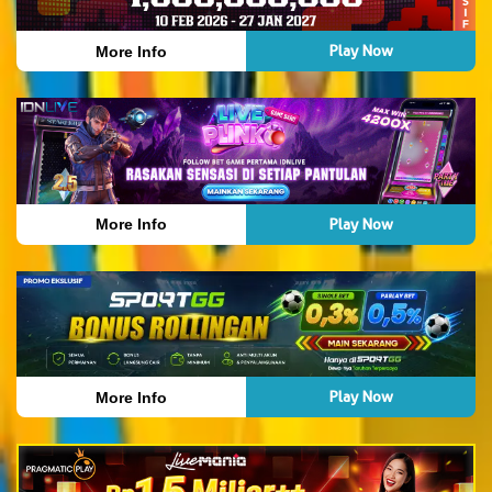
Play Now
More Info
Play Now
More Info
Play Now
More Info