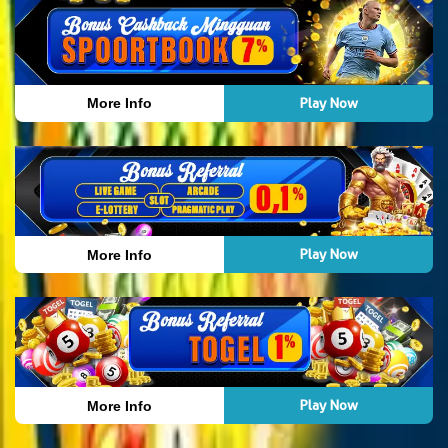
Play Now
More Info
Play Now
More Info
Play Now
More Info