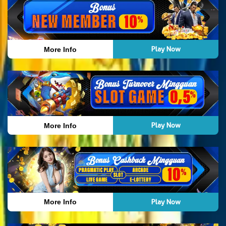
Play Now
More Info
Play Now
More Info
Play Now
More Info