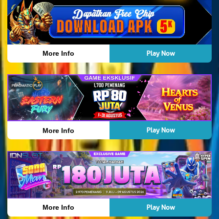
Play Now
More Info
Play Now
More Info
Play Now
More Info