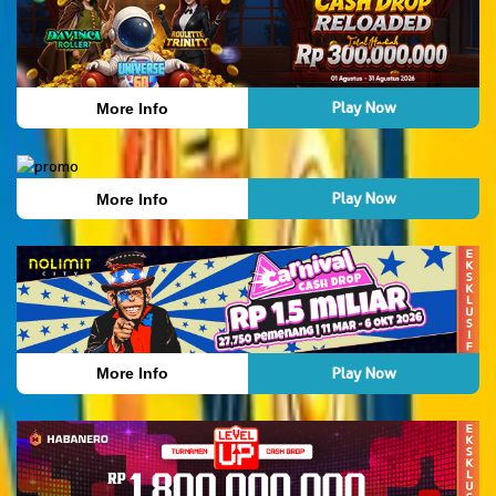
Play Now
More Info
Play Now
More Info
Play Now
More Info