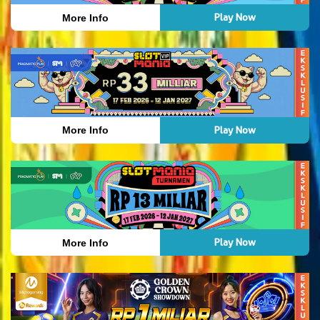
Play Now
More Info
Play Now
More Info
Play Now
More Info