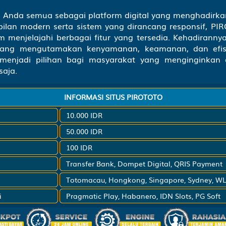
Anda semua sebagai platform digital yang menghadirkan
ilan modern serta sistem yang dirancang responsif, 
enjelajahi berbagai fitur yang tersedia. Kehadirannya
yang mengutamakan kenyamanan, keamanan, dan efisien
enjadi pilihan bagi masyarakat yang menginginkan a
saja.
INFORMASI SITUS PIROTOTO
10.000 IDR
50.000 IDR
100 IDR
Transfer Bank, Dompet Digital, QRIS Payment
Totomacau, Hongkong, Singapore, Sydney, W
i
Pragmatic Play, Habanero, IDN Slots, PG Soft