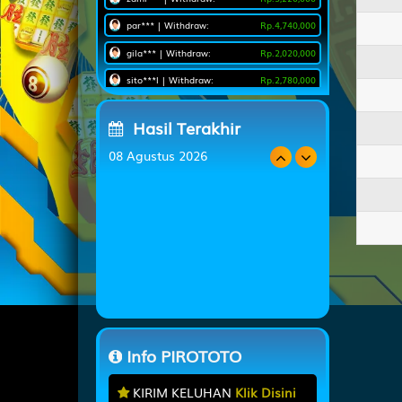
jasm*** | Deposit:
Rp.40,000
gila*** | Withdraw:
Rp.2,020,000
uta*** | Deposit:
Rp.100,000
sito***l | Withdraw:
Rp.2,780,000
firga***ro | Deposit:
Rp.150,000
alm*** | Withdraw:
Rp.3,480,000
novit***ri | Deposit:
Rp.90,000
ver*** | Withdraw:
Rp.3,010,000
raj*** | Deposit:
Rp.180,000
Hasil Terakhir
patri*** | Withdraw:
Rp.2,390,000
ver*** | Deposit:
Rp.160,000
08 Agustus 2026
gal*** | Withdraw:
Rp.4,750,000
ani*** | Deposit:
Rp.130,000
OREBRO P1
7
2
6
6
novit***ri | Withdraw:
Rp.2,710,000
bana*** | Deposit:
Rp.110,000
perm*** | Withdraw:
Rp.3,060,000
OREGON P1
1
5
3
5
sito***l | Deposit:
Rp.30,000
rah*** | Withdraw:
Rp.2,160,000
BRETON P1
6
1
3
7
par*** | Deposit:
Rp.110,000
lai*** | Withdraw:
Rp.1,720,000
ell*** | Deposit:
Rp.150,000
BOLOGNA P2
5
1
8
0
usa*** | Withdraw:
Rp.4,630,000
sab*** | Deposit:
Rp.160,000
maya***i | Withdraw:
Rp.450,000
maya***i | Deposit:
Rp.40,000
Info PIROTOTO
dama*** | Withdraw:
Rp.1,180,000
perm*** | Deposit:
Rp.20,000
purw***i | Withdraw:
Rp.180,000
KIRIM KELUHAN
Klik Disini
gal*** | Deposit:
Rp.40,000