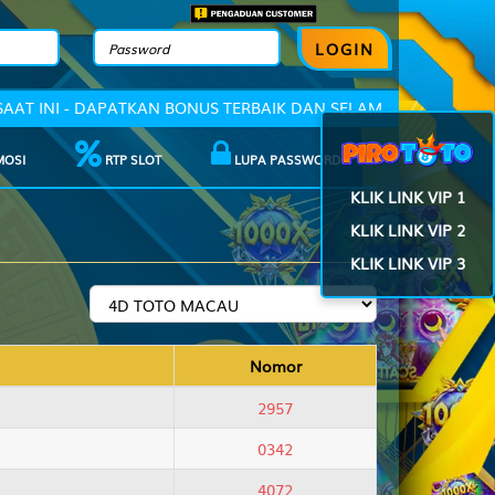
LOGIN
I - DAPATKAN BONUS TERBAIK DAN SELAMAT BERGABUNG
OSI
RTP SLOT
LUPA PASSWORD
KLIK LINK VIP 1
KLIK LINK VIP 2
KLIK LINK VIP 3
Nomor
2957
0342
4072