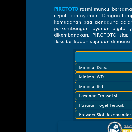
rah*** | Deposit:
Rp.120,000
bali*** | Withdraw:
Rp.2,120,000
PIROTOTO
resmi muncul bersama 
cin*** | Deposit:
Rp.100,000
nam*** | Withdraw:
Rp.460,000
cepat, dan nyaman. Dengan tamp
mut*** | Deposit:
Rp.80,000
kemudahan bagi pengguna dalam m
ani*** | Withdraw:
Rp.2,870,000
perkembangan layanan digital 
int*** | Deposit:
Rp.180,000
dim*** | Withdraw:
Rp.1,800,000
dikembangkan, PIROTOTO siap m
zami*** | Deposit:
Rp.130,000
fleksibel kapan saja dan di mana 
unja*** | Withdraw:
Rp.4,880,000
sil*** | Deposit:
Rp.50,000
firga***ro | Withdraw:
Rp.1,160,000
nam*** | Deposit:
Rp.20,000
van*** | Withdraw:
Rp.4,050,000
dim*** | Deposit:
Rp.30,000
Minimal Depo
nar*** | Withdraw:
Rp.2,300,000
zulka***in | Deposit:
Rp.30,000
Minimal WD
usa*** | Withdraw:
Rp.2,370,000
Minimal Bet
tam*** | Withdraw:
Rp.930,000
novit***ri | Withdraw:
Rp.840,000
Layanan Transaksi
harj*** | Withdraw:
Rp.3,390,000
Pasaran Togel Terbaik
uta*** | Withdraw:
Rp.1,090,000
Provider Slot Rekomendas
sil*** | Withdraw:
Rp.3,620,000