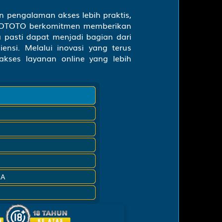
 pengalaman akses lebih praktis,
PIROTOTO berkomitmen memberikan
 pasti dapat menjadi bagian dari
si. Melalui inovasi yang terus
kses layanan online yang lebih
LA