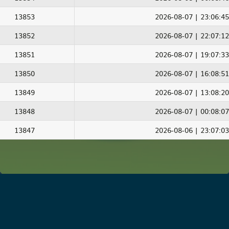
13853
2026-08-07 | 23:06:45
13852
2026-08-07 | 22:07:12
13851
2026-08-07 | 19:07:33
13850
2026-08-07 | 16:08:51
13849
2026-08-07 | 13:08:20
13848
2026-08-07 | 00:08:07
13847
2026-08-06 | 23:07:03