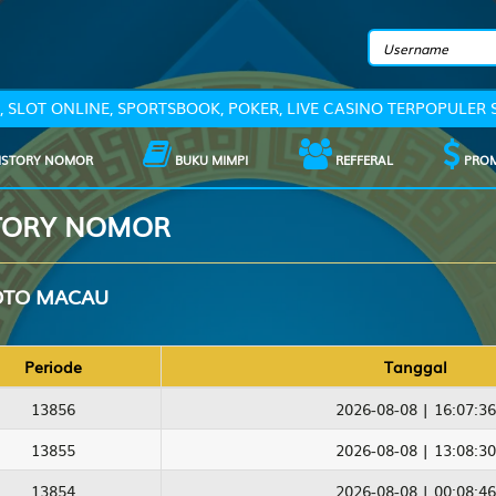
LINE, SPORTSBOOK, POKER, LIVE CASINO TERPOPULER SAAT IN
ISTORY NOMOR
BUKU MIMPI
REFFERAL
PROM
TORY NOMOR
OTO MACAU
Periode
Tanggal
13856
2026-08-08 | 16:07:36
13855
2026-08-08 | 13:08:30
13854
2026-08-08 | 00:08:46