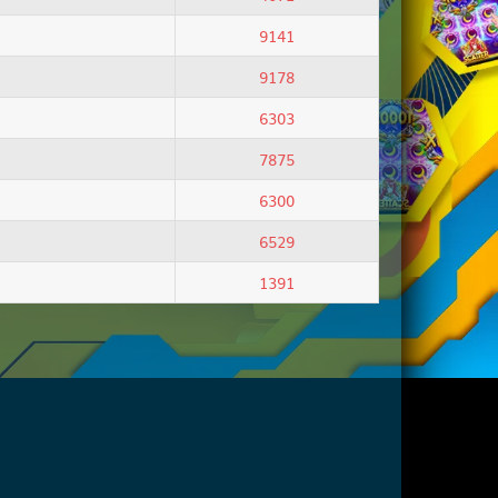
9141
9178
6303
7875
6300
6529
1391