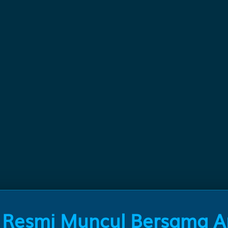
Resmi Muncul Bersama 