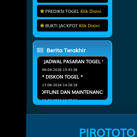
suar***i | Withdraw:
Rp.4,690,000
tam*** | Deposit:
Rp.140,000
PREDIKSI TOGEL
Klik Disini
sab*** | Withdraw:
Rp.2,490,000
usa*** | Deposit:
Rp.30,000
raj*** | Withdraw:
Rp.4,840,000
BUKTI JACKPOT
Klik Disini
anggr***an | Deposit:
Rp.60,000
sit*** | Withdraw:
Rp.3,940,000
nar*** | Deposit:
Rp.90,000
iswah***i | Withdraw:
Rp.1,430,000
suar***i | Deposit:
Rp.30,000
Berita Terakhir
rah*** | Withdraw:
Rp.3,450,000
kama*** | Deposit:
Rp.40,000
oktav***i | Withdraw:
Rp.230,000
* JADWAL PASARAN TOGEL *
dama*** | Deposit:
Rp.140,000
int*** | Withdraw:
Rp.740,000
06-04-2026 15:43:38
iswah***i | Deposit:
Rp.30,000
* DISKON TOGEL *
jasm*** | Withdraw:
Rp.4,050,000
van*** | Deposit:
Rp.20,000
17-08-2024 14:28:18
zulka***in | Withdraw:
Rp.4,290,000
* JADWAL BANK OFFLINE DAN MAINTENANCE *
purw***i | Deposit:
Rp.140,000
iswah***i | Withdraw:
Rp.4,670,000
16-08-2024 19:20:16
alm*** | Deposit:
Rp.80,000
anggr***an | Withdraw:
Rp.4,170,000
iswah***i | Deposit:
Rp.70,000
ell*** | Withdraw:
Rp.3,830,000
patri*** | Deposit:
Rp.100,000
mut*** | Withdraw:
Rp.1,950,000
PIROTOTO 
lai*** | Deposit:
Rp.100,000
bana*** | Withdraw:
Rp.1,430,000