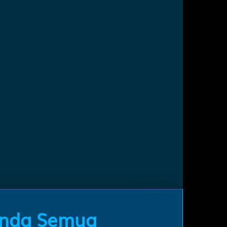
Anda Semua