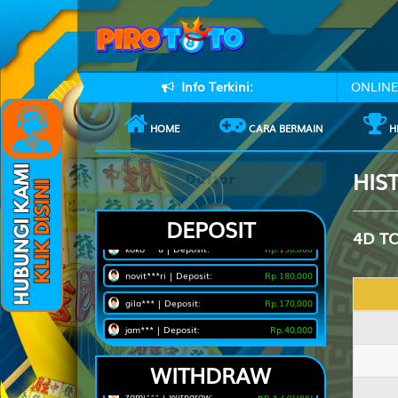
MAT DATANG DI PIROTOTO - PLATFORM TOGEL ONLINE, SLOT ON
Info Terkini:
sit*** | Deposit:
Rp.130,000
rah*** | Deposit:
Rp.70,000
HOME
CARA BERMAIN
H
oktav***i | Deposit:
Rp.70,000
nad*** | Deposit:
Rp.60,000
HIS
Daftar
unja*** | Deposit:
Rp.130,000
DEPOSIT
koko***u | Deposit:
Rp.130,000
koko***u | Withdraw:
Rp.4,210,000
4D T
novit***ri | Deposit:
Rp.180,000
jam*** | Withdraw:
Rp.2,570,000
gila*** | Deposit:
Rp.170,000
nad*** | Withdraw:
Rp.4,990,000
jam*** | Deposit:
Rp.40,000
kama*** | Withdraw:
Rp.480,000
usa*** | Deposit:
Rp.30,000
cin*** | Withdraw:
Rp.2,720,000
bali*** | Deposit:
Rp.20,000
WITHDRAW
zami*** | Withdraw:
Rp.3,220,000
harj*** | Deposit:
Rp.10,000
par*** | Withdraw:
Rp.4,740,000